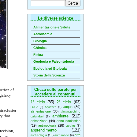
Le diverse scienze
Alimentazione e Salute
Astronomia
Biologia
Chimica
Fisica
Geologia e Paleontologia
Ecologia ed Etologia
Storia della Scienza
Clicca sulle parole per
uction of
accedere ai contenuti
 galaxy
1° ciclo
(85)
2° ciclo
(63)
acqua
(39)
LUCA
(2)
Spartaco
(1)
tracluster
alimentazione
(36)
almanacchi e
ry that
ambiente
(212)
calendari
(7)
animazione
(44)
anno scolastico
(19)
antropologia
(28)
applet
(3)
apprendimento
(121)
recision,
arte
archeologia
(10)
archimede
(4)
s the