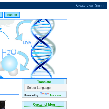
Banner
Translate
Powered by
Translate
Cerca nel blog