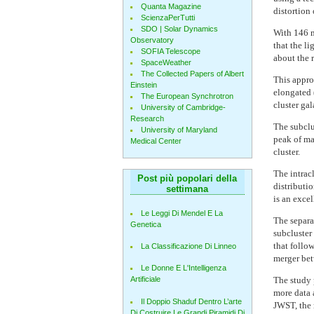
Quanta Magazine
distortion
ScienzaPerTutti
SDO | Solar Dynamics
With 146 m
Observatory
that the l
SOFIA Telescope
about the r
SpaceWeather
The Collected Papers of Albert
This appro
Einstein
elongated 
The European Synchrotron
cluster ga
University of Cambridge-
Research
The subclus
University of Maryland
peak of ma
Medical Center
cluster.
The intracl
Post più popolari della
distributio
settimana
is an excel
Le Leggi Di Mendel E La
The separa
Genetica
subcluster 
that follow
La Classificazione Di Linneo
merger bet
Le Donne E L'Intelligenza
The study p
Artificiale
more data 
Il Doppio Shaduf Dentro L’arte
JWST, the 
Di Costruire Le Grandi Piramidi Di