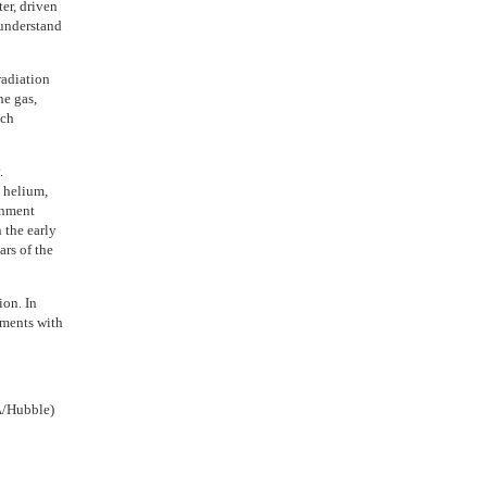
ter, driven
 understand
radiation
he gas,
uch
.
n helium,
ronment
 the early
ars of the
ion. In
nments with
A/Hubble)