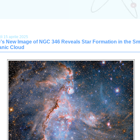
dì 15 aprile 2025
's New Image of NGC 346 Reveals Star Formation in the Sm
anic Cloud