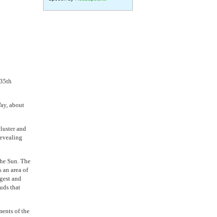
 35th
Way, about
luster and
revealing
the Sun. The
n area of ​​
rgest and
uds that
ments of the