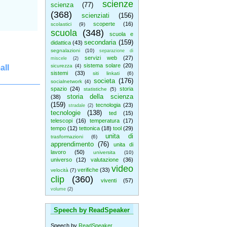
scienze
scienza
(77)
(368)
scienziati
(156)
scoperte
(16)
scolastici
(9)
scuola
(348)
scuola e
secondaria
(159)
didattica
(43)
segnalazioni
(10)
separazione di
servizi web
(27)
miscele
(2)
sistema solare
(20)
sicurezza
(4)
all
sistemi
(33)
siti linkati
(6)
societa
(176)
socialnetwork
(4)
spazio
(24)
storia
statistiche
(5)
storia della scienza
(38)
(159)
tecnologia
(23)
stradale
(2)
tecnologie
(138)
ted
(15)
telescopi
(16)
temperatura
(17)
tempo
(12)
tettonica
(18)
tool
(29)
unita di
trasformazioni
(6)
apprendimento
(76)
unita di
lavoro
(50)
universita
(10)
universo
(12)
valutazione
(36)
video
verifiche
(33)
velocità
(7)
clip
(360)
viventi
(57)
volume
(2)
Speech by ReadSpeaker
Speech by
ReadSpeaker