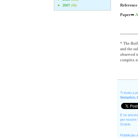
Reference
►
2007
(96)
Paper
➡️
A
--------------
* The Bulle
and the sub
observed i
complex me
Ti invito a 
Semplice, b
E se ancora 
per essere s
Grazie.
Pubblicato 