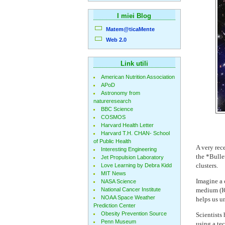
I miei Blog
Matem@ticaMente
Web 2.0
Link utili
American Nutrition Association
APoD
Astronomy from
natureresearch
BBC Science
COSMOS
Harvard Health Letter
Harvard T.H. CHAN- School
of Public Health
A very rec
Interesting Engineering
the *Bulle
Jet Propulsion Laboratory
clusters.
Love Learning by Debra Kidd
MIT News
Imagine a 
NASA Science
National Cancer Institute
medium (IC
NOAA Space Weather
helps us un
Prediction Center
Obesity Prevention Source
Scientists
Penn Museum
using a te