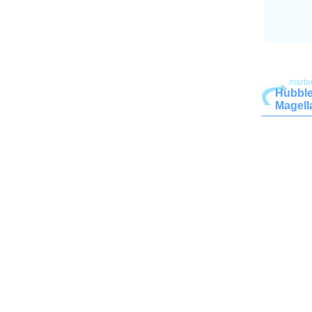
marte
Hubble
Magell