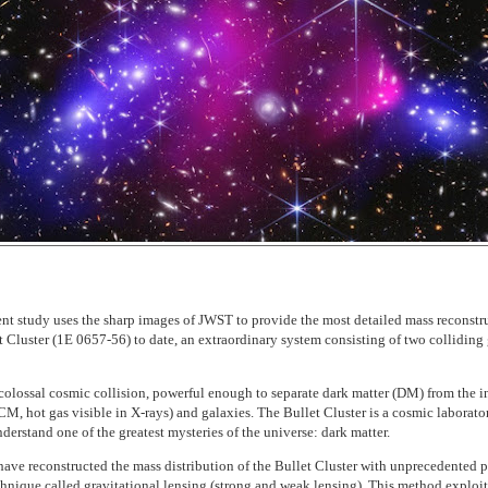
ent study uses the sharp images of JWST to provide the most detailed mass reconstr
t Cluster (1E 0657-56) to date, an extraordinary system consisting of two colliding
colossal cosmic collision, powerful enough to separate dark matter (DM) from the in
M, hot gas visible in X-rays) and galaxies. The Bullet Cluster is a cosmic laborato
derstand one of the greatest mysteries of the universe: dark matter.
 have reconstructed the mass distribution of the Bullet Cluster with unprecedented p
chnique called gravitational lensing (strong and weak lensing). This method exploit