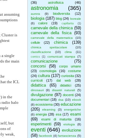
(36)
astrofisica
(46)
astronomia
(365)
biodiversita
(12)
out assuming
aurora
(9)
biologia
(187)
blog
(24)
boreale
assumptions
calore
(19)
(6)
capillarita
(1)
carnevale della chimica
(59)
carnevale della fisica
(93)
 Cluster is
carnevale della matematica
(10)
ghtest
chimica
(139)
cellule
(22)
chimica spettacolare
(10)
classificazione
(10)
clima
(11)
 a single
comunicati stampa
(7)
comics
(1)
rds the main
comunicazione
(75)
concorsi
(58)
corpo umano
(23)
cosmologia
(16)
costume
cultura
(137)
the
(24)
curiosita
(32)
curricoli
(17)
dal web
(28)
that the ICL
didattica
(65)
didattici
(25)
dinosauri
(9)
disastri naturali
(5)
divulgazione
(97)
docenti
(24)
) in the
documentari
(18)
dsa
(10)
ebook
a radio halo
educazione
ecosistema
(30)
(8)
simple
(205)
elearning
(3)
energetiche
esami
energia
(28)
esa
(17)
(6)
(69)
esami di maturita
(16)
self, but
esperimenti
(59)
etologia
(8)
ions of
eventi
(646)
evoluzione
ely weak,
(58)
facebook
(4)
fantascienza
(5)