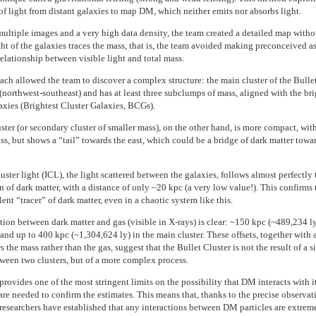
 of light from distant galaxies to map DM, which neither emits nor absorbs light.
ultiple images and a very high data density, the team created a detailed map with
ight of the galaxies traces the mass, that is, the team avoided making preconceived 
elationship between visible light and total mass.
ach allowed the team to discover a complex structure: the main cluster of the Bullet
(northwest-southeast) and has at least three subclumps of mass, aligned with the bri
laxies (Brightest Cluster Galaxies, BCGs).
ter (or secondary cluster of smaller mass), on the other hand, is more compact, with
ss, but shows a “tail” towards the east, which could be a bridge of dark matter towa
uster light (ICL), the light scattered between the galaxies, follows almost perfectly 
n of dark matter, with a distance of only ~20 kpc (a very low value!). This confirms 
lent “tracer” of dark matter, even in a chaotic system like this.
tion between dark matter and gas (visible in X-rays) is clear: ~150 kpc (~489,234 ly
and up to 400 kpc (~1,304,624 ly) in the main cluster. These offsets, together with 
s the mass rather than the gas, suggest that the Bullet Cluster is not the result of a 
ween two clusters, but of a more complex process.
rovides one of the most stringent limits on the possibility that DM interacts with it
are needed to confirm the estimates. This means that, thanks to the precise observat
researchers have established that any interactions between DM particles are extrem