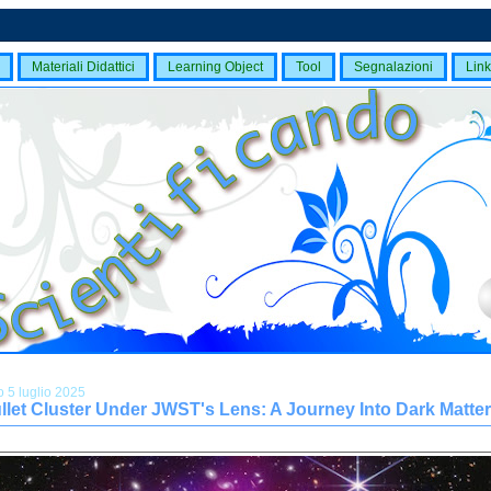
Materiali Didattici
Learning Object
Tool
Segnalazioni
Link
 5 luglio 2025
llet Cluster Under JWST's Lens: A Journey Into Dark Matter