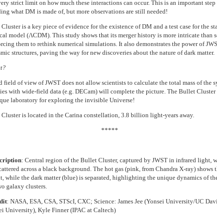
ery strict limit on how much these interactions can occur. This is an important step 
ing what DM is made of, but more observations are still needed!
Cluster is a key piece of evidence for the existence of DM and a test case for the s
al model (ΛCDM). This study shows that its merger history is more intricate than sc
orcing them to rethink numerical simulations. It also demonstrates the power of JWS
mic structures, paving the way for new discoveries about the nature of dark matter.
t?
 field of view of JWST does not allow scientists to calculate the total mass of the s
dies with wide-field data (e.g. DECam) will complete the picture. The Bullet Cluster
ique laboratory for exploring the invisible Universe!
Cluster is located in the Carina constellation, 3.8 billion light-years away.
*****
cription
:
Central region of the Bullet Cluster, captured by JWST in infrared light, w
scattered across a black background. The hot gas (pink, from Chandra X-ray) shows t
t, while the dark matter (blue) is separated, highlighting the unique dynamics of th
o galaxy clusters.
dit
: NASA, ESA, CSA, STScI, CXC; Science: James Jee (Yonsei University/UC Davi
i University), Kyle Finner (IPAC at Caltech)