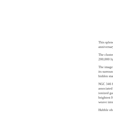
This splen
anniversar
The cluste
200,000 li
The image 
its surroun
hidden star
NGC 346 ho
associated 
ionized gas
brightest 
weave into
Hubble obs