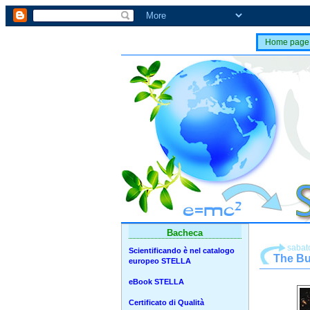
Home page
Bacheca
sabato
Scientificando è nel catalogo
The Bu
europeo STELLA
eBook STELLA
Certificato di Qualità