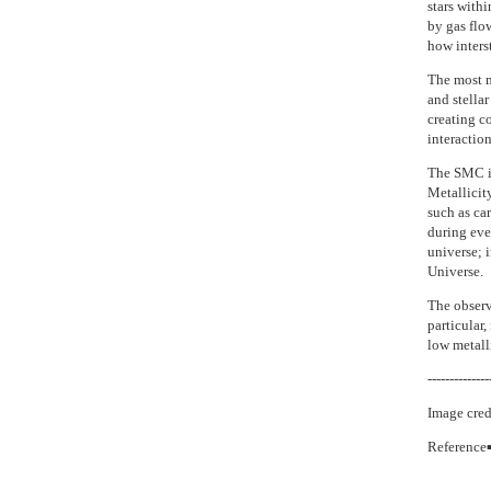
stars withi
by gas flo
how interst
The most m
and stella
creating c
interactio
The SMC is
Metallicit
such as car
during eve
universe; i
Universe.
The observa
particular
low metalli
--------------
Image cred
Reference