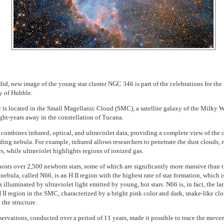
did, new image of the young star cluster NGC 346 is part of the celebrations for the
y of Hubble.
r is located in the Small Magellanic Cloud (SMC), a satellite galaxy of the Milky 
ght-years away in the constellation of Tucana.
combines infrared, optical, and ultraviolet data, providing a complete view of the c
ding nebula. For example, infrared allows researchers to penetrate the dust clouds, 
s, while ultraviolet highlights regions of ionized gas.
sts over 2,500 newborn stars, some of which are significantly more massive than 
nebula, called N66, is an H II region with the highest rate of star formation, which is a
 illuminated by ultraviolet light emitted by young, hot stars. N66 is, in fact, the la
H II region in the SMC, characterized by a bright pink color and dark, snake-like clo
 the structure.
ervations, conducted over a period of 11 years, made it possible to trace the move