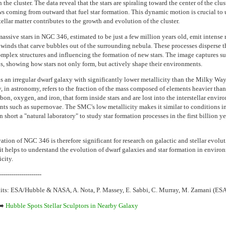
n the cluster. The data reveal that the stars are spiraling toward the center of the clus
ws coming from outward that fuel star formation. This dynamic motion is crucial to
ellar matter contributes to the growth and evolution of the cluster.
assive stars in NGC 346, estimated to be just a few million years old, emit intense 
r winds that carve bubbles out of the surrounding nebula. These processes disperse t
omplex structures and influencing the formation of new stars. The image captures s
ns, showing how stars not only form, but actively shape their environments.
 an irregular dwarf galaxy with significantly lower metallicity than the Milky Way
y, in astronomy, refers to the fraction of the mass composed of elements heavier tha
bon, oxygen, and iron, that form inside stars and are lost into the interstellar envi
nts such as supernovae. The SMC's low metallicity makes it similar to conditions in
n short a "natural laboratory" to study star formation processes in the first billion ye
tion of NGC 346 is therefore significant for research on galactic and stellar evolut
, it helps to understand the evolution of dwarf galaxies and star formation in enviro
city.
---------------------
its: ESA/Hubble & NASA, A. Nota, P. Massey, E. Sabbi, C. Murray, M. Zamani (ES
➡️
Hubble Spots Stellar Sculptors in Nearby Galaxy