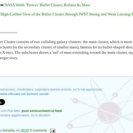
➡️
NASA Webb ‘Pierces’ Bullet Cluster, Refines Its Mass
 High-Caliber View of the Bullet Cluster through JWST Strong and Weak Lensing 
---------------
t Cluster consists of two colliding galaxy clusters: the main cluster, which is more
cluster (or the secondary cluster of smaller mass), famous for its bullet-shaped shoc
n X-rays. The subcluster shows a 'tail' of mass extending toward the main cluster, su
rger story.
promuovere, condividere, segnalare questo articolo, se lo hai apprezzato.
asta cliccare sui bottoni social
.
non l'hai fatto,
puoi sottoscriverti ai feed
empre aggiornato/a, se lo desideri.
da
Annarita
alle
00:47
0 commenti