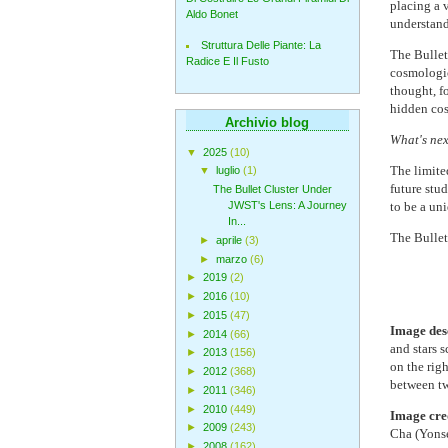
placing a v
Aldo Bonet
understand
Struttura Delle Piante: La
The Bullet 
Radice E Il Fusto
cosmologic
thought, f
hidden cos
Archivio blog
What's nex
▼
2025
(10)
The limited
▼
luglio
(1)
future stu
The Bullet Cluster Under
to be a un
JWST's Lens: A Journey
In...
The Bullet 
►
aprile
(3)
►
marzo
(6)
►
2019
(2)
►
2016
(10)
►
2015
(47)
Image des
►
2014
(66)
and stars 
►
2013
(156)
on the righ
►
2012
(368)
between tw
►
2011
(346)
►
2010
(449)
Image cre
►
2009
(243)
Cha (Yonse
►
2008
(162)