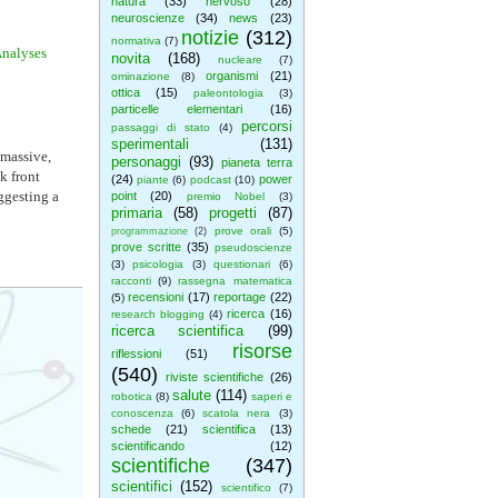
natura
(33)
nervoso
(28)
neuroscienze
(34)
news
(23)
notizie
(312)
normativa
(7)
Analyses
novita
(168)
nucleare
(7)
organismi
(21)
ominazione
(8)
ottica
(15)
paleontologia
(3)
particelle elementari
(16)
percorsi
passaggi di stato
(4)
sperimentali
(131)
 massive,
personaggi
(93)
pianeta terra
k front
(24)
power
piante
(6)
podcast
(10)
ggesting a
point
(20)
premio Nobel
(3)
primaria
(58)
progetti
(87)
prove orali
(5)
programmazione
(2)
prove scritte
(35)
pseudoscienze
(3)
psicologia
(3)
questionari
(6)
racconti
(9)
rassegna matematica
recensioni
(17)
reportage
(22)
(5)
ricerca
(16)
research blogging
(4)
ricerca scientifica
(99)
risorse
riflessioni
(51)
(540)
riviste scientifiche
(26)
salute
(114)
robotica
(8)
saperi e
conoscenza
(6)
scatola nera
(3)
schede
(21)
scientifica
(13)
scientificando
(12)
scientifiche
(347)
scientifici
(152)
scientifico
(7)