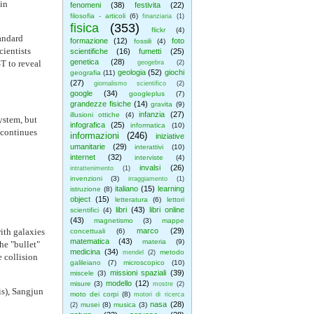
in
fenomeni
(38)
festivita
(22)
filosofia - articoli
(6)
finanziaria
(1)
fisica
(353)
flickr
(4)
tandard
formazione
(12)
foto
fossili
(4)
ientists
scientifiche
(16)
fumetti
(25)
genetica
(28)
T to reveal
geogebra
(2)
geologia
(52)
giochi
geografia
(11)
(27)
giornalismo scientifico
(2)
google
(34)
googleplus
(7)
grandezze fisiche
(14)
gravita
(9)
infanzia
(27)
illusioni ottiche
(4)
ystem, but
infografica
(25)
informatica
(10)
 continues
informazioni
(246)
iniziative
umanitarie
(29)
interattivi
(10)
internet
(32)
interviste
(4)
invalsi
(26)
intrattenimento
(1)
invenzioni
(3)
irraggiamento
(1)
italiano
(15)
learning
istruzione
(8)
object
(15)
letteratura
(6)
lettori
libri
(43)
libri online
scientifici
(4)
(43)
magnetismo
(3)
mappe
ith galaxies
marco
(29)
concettuali
(6)
matematica
(43)
materia
(9)
he "bullet"
medicina
(34)
metodo
mendel
(2)
e collision
galileiano
(7)
microscopico
(10)
missioni spaziali
(39)
miscele
(3)
modello
(12)
misure
(3)
mostre
(2)
s), Sangjun
moto dei corpi
(8)
motori di ricerca
nasa
(28)
musei
(8)
musica
(3)
(2)