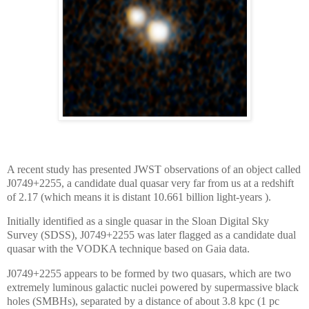
A recent study has presented JWST observations of an object called
J0749+2255, a candidate dual quasar very far from us at a redshift
of 2.17 (which means it is distant 10.661 billion light-years ).
Initially identified as a single quasar in the Sloan Digital Sky
Survey (SDSS), J0749+2255 was later flagged as a candidate dual
quasar with the VODKA technique based on Gaia data.
J0749+2255 appears to be formed by two quasars, which are two
extremely luminous galactic nuclei powered by supermassive black
holes (SMBHs), separated by a distance of about 3.8 kpc (1 pc