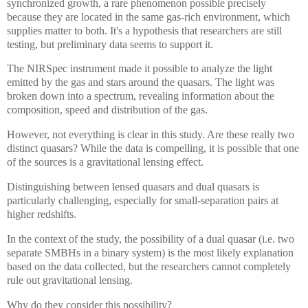
synchronized growth, a rare phenomenon possible precisely
because they are located in the same gas-rich environment, which
supplies matter to both. It's a hypothesis that researchers are still
testing, but preliminary data seems to support it.
The NIRSpec instrument made it possible to analyze the light
emitted by the gas and stars around the quasars. The light was
broken down into a spectrum, revealing information about the
composition, speed and distribution of the gas.
However, not everything is clear in this study. Are these really two
distinct quasars? While the data is compelling, it is possible that one
of the sources is a gravitational lensing effect.
Distinguishing between lensed quasars and dual quasars is
particularly challenging, especially for small-separation pairs at
higher redshifts.
In the context of the study, the possibility of a dual quasar (i.e. two
separate SMBHs in a binary system) is the most likely explanation
based on the data collected, but the researchers cannot completely
rule out gravitational lensing.
Why do they consider this possibility?