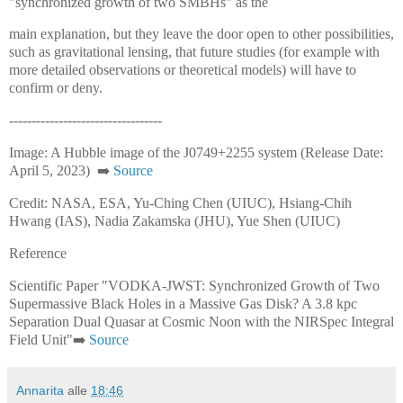
"synchronized growth of two SMBHs" as the
main explanation, but they leave the door open to other possibilities,
such as gravitational lensing, that future studies (for example with
more detailed observations or theoretical models) will have to
confirm or deny.
----------------------------------
Image: A Hubble image of the J0749+2255 system (Release Date:
April 5, 2023) ➡️
Source
Credit: NASA, ESA, Yu-Ching Chen (UIUC), Hsiang-Chih
Hwang (IAS), Nadia Zakamska (JHU), Yue Shen (UIUC)
Reference
Scientific Paper "VODKA-JWST: Synchronized Growth of Two
Supermassive Black Holes in a Massive Gas Disk? A 3.8 kpc
Separation Dual Quasar at Cosmic Noon with the NIRSpec Integral
Field Unit"➡️
Source
Annarita
alle
18:46