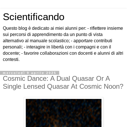
Scientificando
Questo blog è dedicato ai miei alunni per: - riflettere insieme
sui percorsi di apprendimento da un punto di vista
alternativo al manuale scolastico; - apportare contributi
personali; - interagire in libertà con i compagni e con il
docente; - favorire collaborazioni con docenti e alunni di altri
contesti.
mercoledì 9 aprile 2025
Cosmic Dance: A Dual Quasar Or A
Single Lensed Quasar At Cosmic Noon?