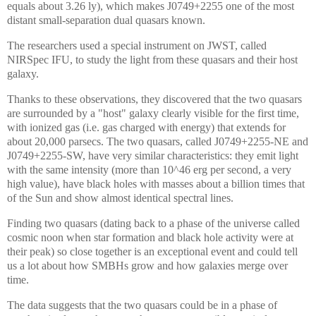
equals about 3.26 ly), which makes J0749+2255 one of the most
distant small-separation dual quasars known.
The researchers used a special instrument on JWST, called
NIRSpec IFU, to study the light from these quasars and their host
galaxy.
Thanks to these observations, they discovered that the two quasars
are surrounded by a "host" galaxy clearly visible for the first time,
with ionized gas (i.e. gas charged with energy) that extends for
about 20,000 parsecs. The two quasars, called J0749+2255-NE and
J0749+2255-SW, have very similar characteristics: they emit light
with the same intensity (more than 10^46 erg per second, a very
high value), have black holes with masses about a billion times that
of the Sun and show almost identical spectral lines.
Finding two quasars (dating back to a phase of the universe called
cosmic noon when star formation and black hole activity were at
their peak) so close together is an exceptional event and could tell
us a lot about how SMBHs grow and how galaxies merge over
time.
The data suggests that the two quasars could be in a phase of