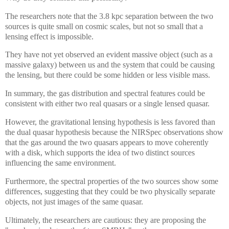
The researchers note that the 3.8 kpc separation between the two
sources is quite small on cosmic scales, but not so small that a
lensing effect is impossible.
They have not yet observed an evident massive object (such as a
massive galaxy) between us and the system that could be causing
the lensing, but there could be some hidden or less visible mass.
In summary, the gas distribution and spectral features could be
consistent with either two real quasars or a single lensed quasar.
However, the gravitational lensing hypothesis is less favored than
the dual quasar hypothesis because the NIRSpec observations show
that the gas around the two quasars appears to move coherently
with a disk, which supports the idea of two distinct sources
influencing the same environment.
Furthermore, the spectral properties of the two sources show some
differences, suggesting that they could be two physically separate
objects, not just images of the same quasar.
Ultimately, the researchers are cautious: they are proposing the