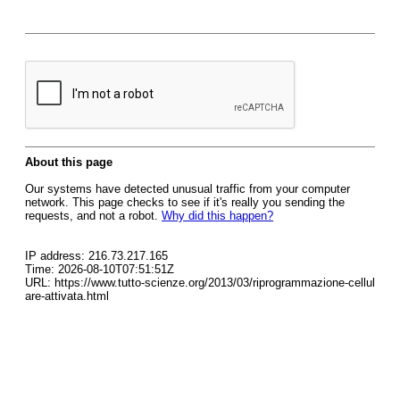
About this page
Our systems have detected unusual traffic from your computer
network. This page checks to see if it's really you sending the
requests, and not a robot.
Why did this happen?
IP address: 216.73.217.165
Time: 2026-08-10T07:51:51Z
URL: https://www.tutto-scienze.org/2013/03/riprogrammazione-cellul
are-attivata.html